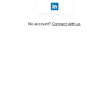
Sign in with LinkedIn
No account?
Connect with us
.