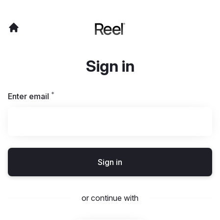
Sign in
*
Required
Enter email
Sign in
or continue with