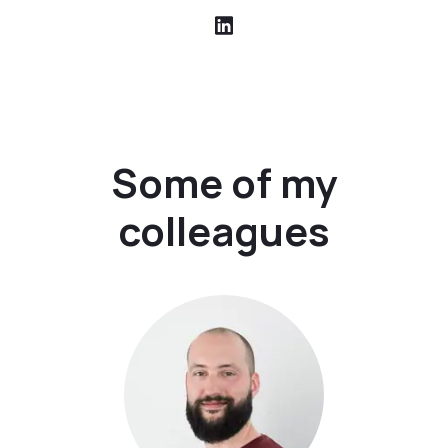
Some of my
colleagues