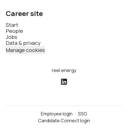
Career site
Start
People
Jobs
Data & privacy
Manage cookies
reel.energy
Employee login
·
SSO
Candidate Connect login