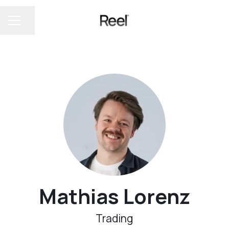
Share page
CAREER MENU
Mathias Lorenz
Trading