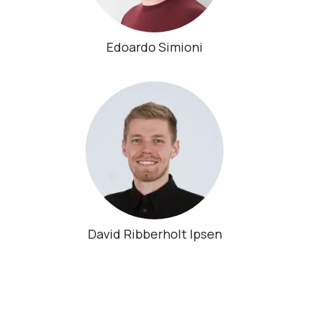
Edoardo Simioni
David Ribberholt Ipsen