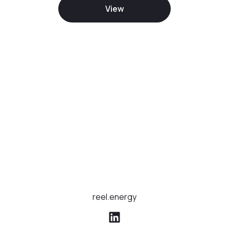
View
reel.energy