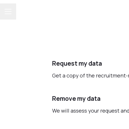
CAREER MENU
Request my data
Get a copy of the recruitment-
Remove my data
We will assess your request an