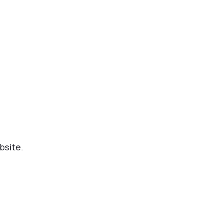
bsite.