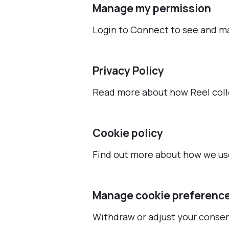
Manage my permission
Login to Connect to see and m
Privacy Policy
Read more about how Reel coll
Cookie policy
Find out more about how we use
Manage cookie preferenc
Withdraw or adjust your conse