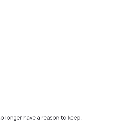
o longer have a reason to keep.