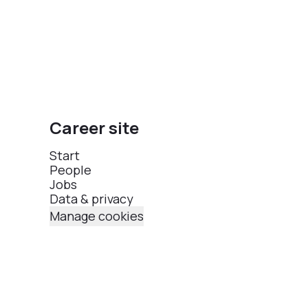
Career site
Start
People
Jobs
Data & privacy
Manage cookies