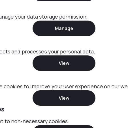
anage your data storage permission.
Manage
ects and processes your personal data.
View
 cookies to improve your user experience on our we
View
es
nt to non-necessary cookies.