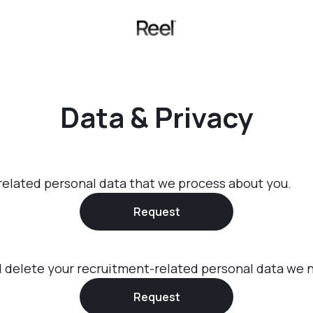
Data & Privacy
related personal data that we process about you.
Request
d delete your recruitment-related personal data we n
Request