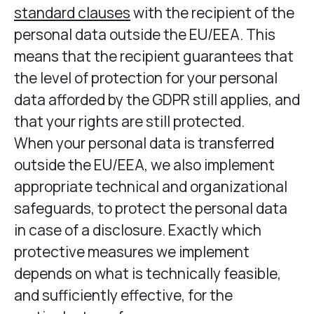
standard clauses
with the recipient of the
personal data outside the EU/EEA. This
means that the recipient guarantees that
the level of protection for your personal
data afforded by the GDPR still applies, and
that your rights are still protected.
When your personal data is transferred
outside the EU/EEA, we also implement
appropriate technical and organizational
safeguards, to protect the personal data
in case of a disclosure. Exactly which
protective measures we implement
depends on what is technically feasible,
and sufficiently effective, for the