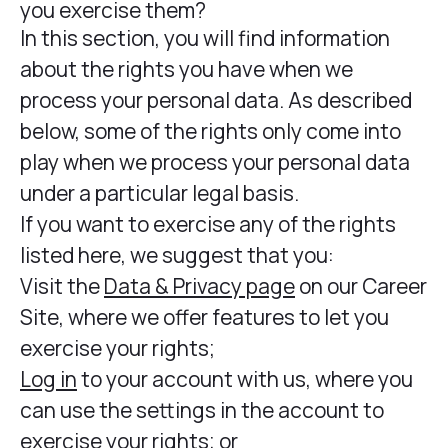
you exercise them?
In this section, you will find information
about the rights you have when we
process your personal data. As described
below, some of the rights only come into
play when we process your personal data
under a particular legal basis.
If you want to exercise any of the rights
listed here, we suggest that you:
Visit the
Data & Privacy page
on our Career
Site, where we offer features to let you
exercise your rights;
Log in
to your account with us, where you
can use the settings in the account to
exercise your rights; or