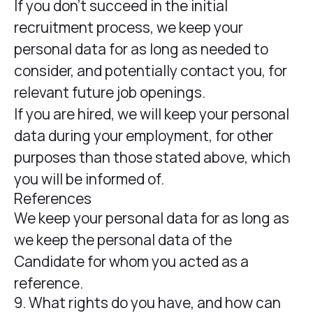
If you don’t succeed in the initial
recruitment process, we keep your
personal data for as long as needed to
consider, and potentially contact you, for
relevant future job openings.
If you are hired, we will keep your personal
data during your employment, for other
purposes than those stated above, which
you will be informed of.
References
We keep your personal data for as long as
we keep the personal data of the
Candidate for whom you acted as a
reference.
9. What rights do you have, and how can