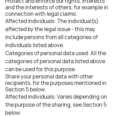
Protect and enforce our rights, interests
and the interests of others, for example in
connection with legal claims.
Affected individuals: The individual(s)
affected by the legal issue - this may
include persons from all categories of
individuals listed above.
Categories of personal data used: All the
categories of personal data listed above
can be used for this purpose.
Share your personal data with other
recipients, for the purposes mentioned in
Section 5 below.
Affected individuals: Varies depending on
the purpose of the sharing, see Section 5
below.