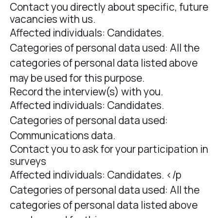
Contact you directly about specific, future
vacancies with us.
Affected individuals: Candidates.
Categories of personal data used: All the
categories of personal data listed above
may be used for this purpose.
Record the interview(s) with you.
Affected individuals: Candidates.
Categories of personal data used:
Communications data.
Contact you to ask for your participation in
surveys
Affected individuals: Candidates. </p
Categories of personal data used: All the
categories of personal data listed above