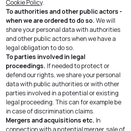
Cookie Policy
.
To authorities and other public actors -
when we are ordered to do so.
We will
share your personal data with authorities
and other public actors when we have a
legal obligation to do so.
To parties involved in legal
proceedings.
If needed to protect or
defend our rights, we share your personal
data with public authorities or with other
parties involved in a potential or existing
legal proceeding. This can for example be
in case of discrimination claims.
Mergers and acquisitions etc.
In
connection with a potential merger, sale of