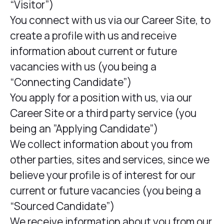
“Visitor”)
You connect with us via our Career Site, to
create a profile with us and receive
information about current or future
vacancies with us (you being a
“Connecting Candidate”)
You apply for a position with us, via our
Career Site or a third party service (you
being an ”Applying Candidate”)
We collect information about you from
other parties, sites and services, since we
believe your profile is of interest for our
current or future vacancies (you being a
“Sourced Candidate”)
We receive information about you from our