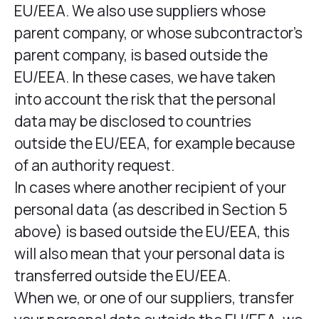
EU/EEA. We also use suppliers whose
parent company, or whose subcontractor’s
parent company, is based outside the
EU/EEA. In these cases, we have taken
into account the risk that the personal
data may be disclosed to countries
outside the EU/EEA, for example because
of an authority request.
In cases where another recipient of your
personal data (as described in Section 5
above) is based outside the EU/EEA, this
will also mean that your personal data is
transferred outside the EU/EEA.
When we, or one of our suppliers, transfer