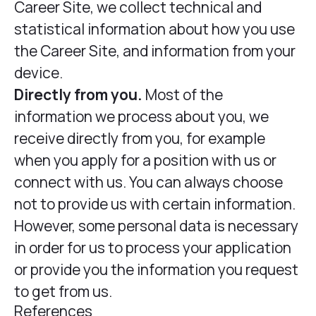
Career Site, we collect technical and
statistical information about how you use
the Career Site, and information from your
device.
Directly from you.
Most of the
information we process about you, we
receive directly from you, for example
when you apply for a position with us or
connect with us. You can always choose
not to provide us with certain information.
However, some personal data is necessary
in order for us to process your application
or provide you the information you request
to get from us.
References