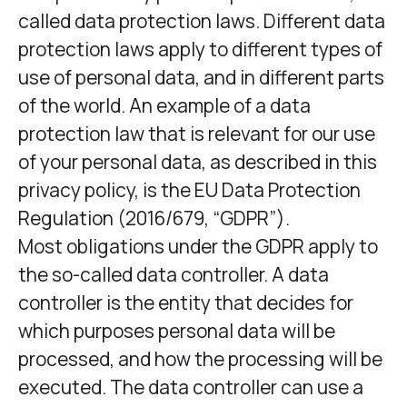
called data protection laws. Different data
protection laws apply to different types of
use of personal data, and in different parts
of the world. An example of a data
protection law that is relevant for our use
of your personal data, as described in this
privacy policy, is the EU Data Protection
Regulation (2016/679, “GDPR”).
Most obligations under the GDPR apply to
the so-called data controller. A data
controller is the entity that decides for
which purposes personal data will be
processed, and how the processing will be
executed. The data controller can use a