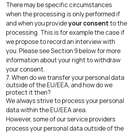
There may be specific circumstances
when the processing is only performed if
and when you provide
your consent
to the
processing. This is for example the case if
we propose to record an interview with
you. Please see Section 9 below for more
information about your right to withdraw
your consent.
7. When do we transfer your personal data
outside of the EU/EEA, and how do we
protect it then?
We always strive to process your personal
data within the EU/EEA area.
However, some of our service providers
process your personal data outside of the