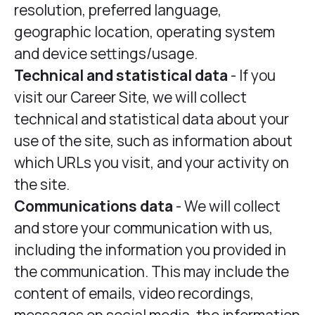
resolution, preferred language,
geographic location, operating system
and device settings/usage.
Technical and statistical data
- If you
visit our Career Site, we will collect
technical and statistical data about your
use of the site, such as information about
which URLs you visit, and your activity on
the site.
Communications data
- We will collect
and store your communication with us,
including the information you provided in
the communication. This may include the
content of emails, video recordings,