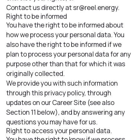
Contact us directly at sr@reel.energy.
Right to be informed
You have the right to be informed about
how we process your personal data. You
also have the right to be informed if we
plan to process your personal data for any
purpose other than that for which it was
originally collected.
We provide you with such information
through this privacy policy, through
updates on our Career Site (see also
Section 11 below), and by answering any
questions you may have for us.
Right to access your personal data.
You have the right to know if we process