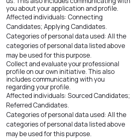
us. This also includes communicating with
you about your application and profile.
Affected individuals: Connecting
Candidates; Applying Candidates.
Categories of personal data used: All the
categories of personal data listed above
may be used for this purpose.
Collect and evaluate your professional
profile on our own initiative. This also
includes communicating with you
regarding your profile.
Affected individuals: Sourced Candidates;
Referred Candidates.
Categories of personal data used: All the
categories of personal data listed above
may be used for this purpose.