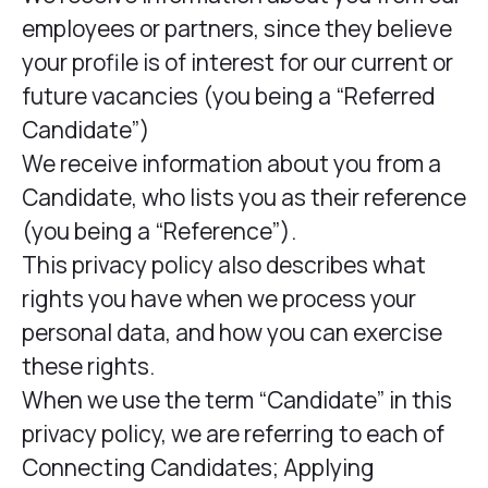
employees or partners, since they believe
your profile is of interest for our current or
future vacancies (you being a “Referred
Candidate”)
We receive information about you from a
Candidate, who lists you as their reference
(you being a “Reference”).
This privacy policy also describes what
rights you have when we process your
personal data, and how you can exercise
these rights.
When we use the term “Candidate” in this
privacy policy, we are referring to each of
Connecting Candidates; Applying