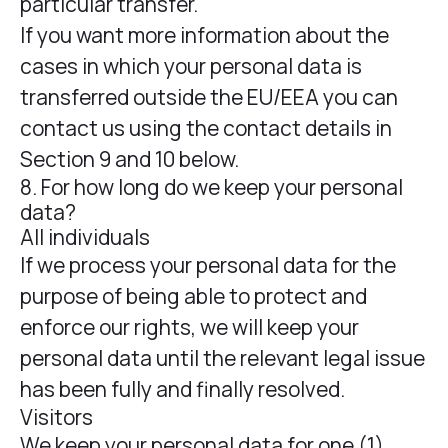
particular transfer.
If you want more information about the
cases in which your personal data is
transferred outside the EU/EEA you can
contact us using the contact details in
Section 9 and 10 below.
8. For how long do we keep your personal
data?
All individuals
If we process your personal data for the
purpose of being able to protect and
enforce our rights, we will keep your
personal data until the relevant legal issue
has been fully and finally resolved.
Visitors
We keep your personal data for one (1)