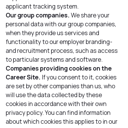
applicant tracking system.
Our group companies.
We share your
personal data with our group companies,
when they provide us services and
functionality to our employer branding-
and recruitment process, such as access
to particular systems and software.
Companies providing cookies on the
Career Site.
If you consent to it, cookies
are set by other companies than us, who
will use the data collected by these
cookies in accordance with their own
privacy policy. You can find information
about which cookies this applies to in our