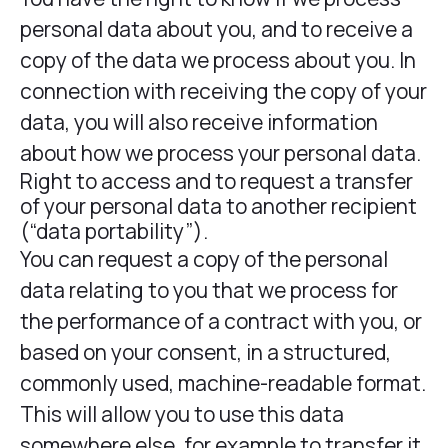
personal data about you, and to receive a
copy of the data we process about you. In
connection with receiving the copy of your
data, you will also receive information
about how we process your personal data.
Right to access and to request a transfer
of your personal data to another recipient
(“data portability”).
You can request a copy of the personal
data relating to you that we process for
the performance of a contract with you, or
based on your consent, in a structured,
commonly used, machine-readable format.
This will allow you to use this data
somewhere else, for example to transfer it