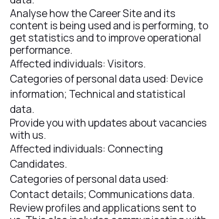
Analyse how the Career Site and its
content is being used and is performing, to
get statistics and to improve operational
performance.
Affected individuals: Visitors.
Categories of personal data used: Device
information; Technical and statistical
data.
Provide you with updates about vacancies
with us.
Affected individuals: Connecting
Candidates.
Categories of personal data used:
Contact details; Communications data.
Review profiles and applications sent to