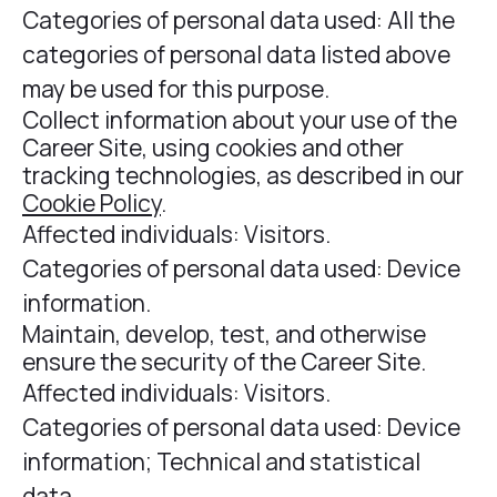
Categories of personal data used: All the
categories of personal data listed above
may be used for this purpose.
Collect information about your use of the
Career Site, using cookies and other
tracking technologies, as described in our
Cookie Policy
.
Affected individuals: Visitors.
Categories of personal data used: Device
information.
Maintain, develop, test, and otherwise
ensure the security of the Career Site.
Affected individuals: Visitors.
Categories of personal data used: Device
information; Technical and statistical
data.