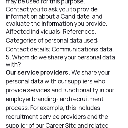
may be used for this purpose.
Contact you to ask you to provide
information about a Candidate, and
evaluate the information you provide.
Affected individuals: References.
Categories of personal data used:
Contact details; Communications data.
5. Whom do we share your personal data
with?
Our service providers.
We share your
personal data with our suppliers who
provide services and functionality in our
employer branding- and recruitment
process. For example, this includes
recruitment service providers and the
supplier of our Career Site and related