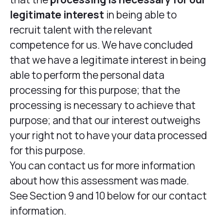
legitimate interest
in being able to
recruit talent with the relevant
competence for us. We have concluded
that we have a legitimate interest in being
able to perform the personal data
processing for this purpose; that the
processing is necessary to achieve that
purpose; and that our interest outweighs
your right not to have your data processed
for this purpose.
You can contact us for more information
about how this assessment was made.
See Section 9 and 10 below for our contact
information.