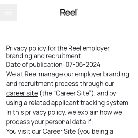
CAREER MENU
Privacy policy for the Reel employer
branding and recruitment
Date of publication: 07-06-2024
We at Reel manage our employer branding
and recruitment process through our
career site
(the “Career Site”), and by
using a related applicant tracking system.
In this privacy policy, we explain how we
process your personal data if:
You visit our Career Site (you being a