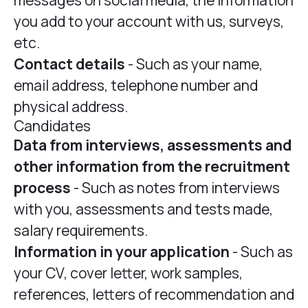
messages on social media, the information
you add to your account with us, surveys,
etc.
Contact details
- Such as your name,
email address, telephone number and
physical address.
Candidates
Data from interviews, assessments and
other information from the recruitment
process
- Such as notes from interviews
with you, assessments and tests made,
salary requirements.
Information in your application
- Such as
your CV, cover letter, work samples,
references, letters of recommendation and