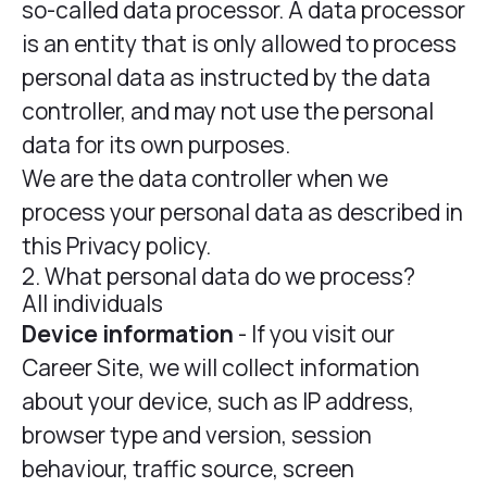
so-called data processor. A data processor
is an entity that is only allowed to process
personal data as instructed by the data
controller, and may not use the personal
data for its own purposes.
We are the data controller when we
process your personal data as described in
this Privacy policy.
2. What personal data do we process?
All individuals
Device information
- If you visit our
Career Site, we will collect information
about your device, such as IP address,
browser type and version, session
behaviour, traffic source, screen