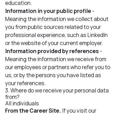
education.
Information in your public profile
-
Meaning the information we collect about
you from public sources related to your
professional experience, such as LinkedIn
or the website of your current employer.
Information provided by references
-
Meaning the information we receive from
our employees or partners who refer you to
us, or by the persons you have listed as
your references.
3. Where do we receive your personal data
from?
All individuals
From the Career Site.
If you visit our