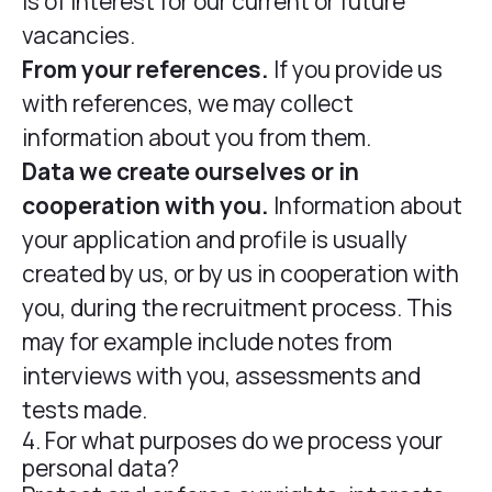
is of interest for our current or future
vacancies.
From your references.
If you provide us
with references, we may collect
information about you from them.
Data we create ourselves or in
cooperation with you.
Information about
your application and profile is usually
created by us, or by us in cooperation with
you, during the recruitment process. This
may for example include notes from
interviews with you, assessments and
tests made.
4. For what purposes do we process your
personal data?