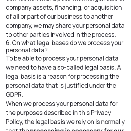
company assets, financing, or acquisition
of all or part of our business to another
company, we may share your personal data
to other parties involved in the process.
6. On what legal bases do we process your
personal data?
To be able to process your personal data,
we need to have a so-called legal basis. A
legal basis is a reason for processing the
personal data that is justified under the
GDPR.
When we process your personal data for
the purposes described in this Privacy
Policy, the legal basis we rely on is normally
that the
processing is necessary for our