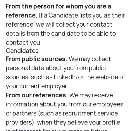
From the person for whom you are a
reference.
If a Candidate lists you as their
reference, we will collect your contact
details from the candidate to be able to
contact you.
Candidates
From public sources.
We may collect
personal data about you from public
sources, such as LinkedIn or the website of
your current employer.
From our references.
We may receive
information about you from our employees
or partners (such as recruitment service
providers), when they believe your profile