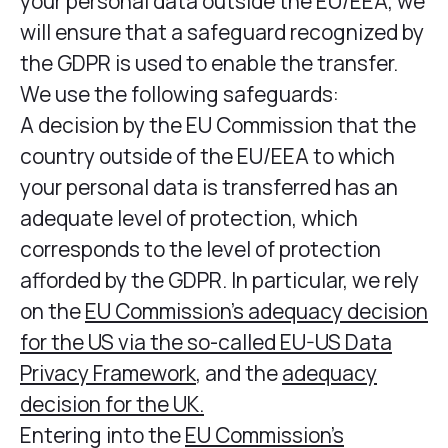
your personal data outside the EU/EEA, we
will ensure that a safeguard recognized by
the GDPR is used to enable the transfer.
We use the following safeguards:
A decision by the EU Commission that the
country outside of the EU/EEA to which
your personal data is transferred has an
adequate level of protection, which
corresponds to the level of protection
afforded by the GDPR. In particular, we rely
on the
EU Commission’s adequacy decision
for the US via the so-called EU-US Data
Privacy Framework
, and the
adequacy
decision for the UK.
Entering into the
EU Commission’s