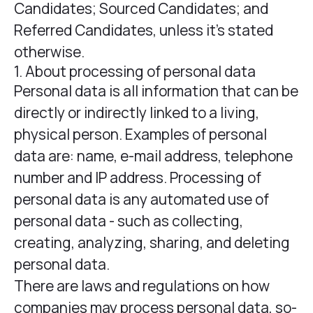
Candidates; Sourced Candidates; and
Referred Candidates, unless it’s stated
otherwise.
1. About processing of personal data
Personal data is all information that can be
directly or indirectly linked to a living,
physical person. Examples of personal
data are: name, e-mail address, telephone
number and IP address. Processing of
personal data is any automated use of
personal data - such as collecting,
creating, analyzing, sharing, and deleting
personal data.
There are laws and regulations on how
companies may process personal data, so-