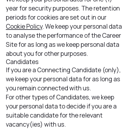
year for security purposes. The retention
periods for cookies are set out in our
Cookie Policy
. We keep your personal data
to analyse the performance of the Career
Site for as long as we keep personal data
about you for other purposes.
Candidates
If you are a Connecting Candidate (only),
we keep your personal data for as long as
you remain connected with us.
For other types of Candidates, we keep
your personal data to decide if you are a
suitable candidate for the relevant
vacancy(ies) with us.