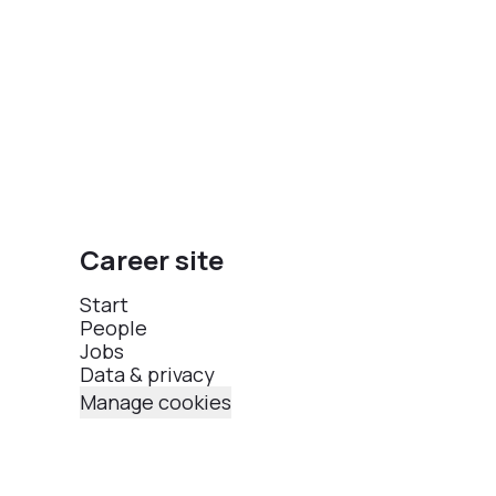
Career site
Start
People
Jobs
Data & privacy
Manage cookies