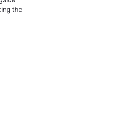
ting the