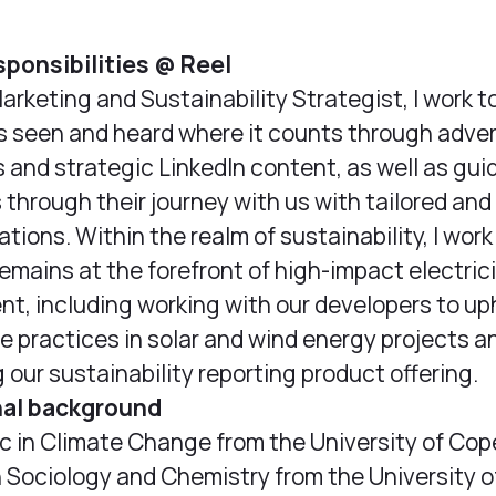
sponsibilities @ Reel
Marketing and Sustainability Strategist, I work t
is seen and heard where it counts through adver
and strategic LinkedIn content, as well as gui
through their journey with us with tailored an
ions. Within the realm of sustainability, I work
remains at the forefront of high-impact electric
t, including working with our developers to up
e practices in solar and wind energy projects a
 our sustainability reporting product offering.
nal background
Sc in Climate Change from the University of C
n Sociology and Chemistry from the University o