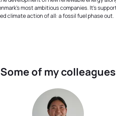
nmark’s most ambitious companies. It's suppor
 climate action of all: a fossil fuel phase out.
Some of my colleagues