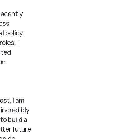
 recently
ross
l policy,
oles, I
ated
on
ost, I am
 incredibly
to build a
tter future
gside