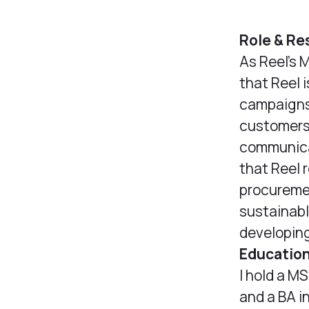
Role & Re
As Reel’s 
that Reel 
campaigns 
customers 
communicat
that Reel 
procuremen
sustainabl
developing
Educatio
I hold a M
and a BA i