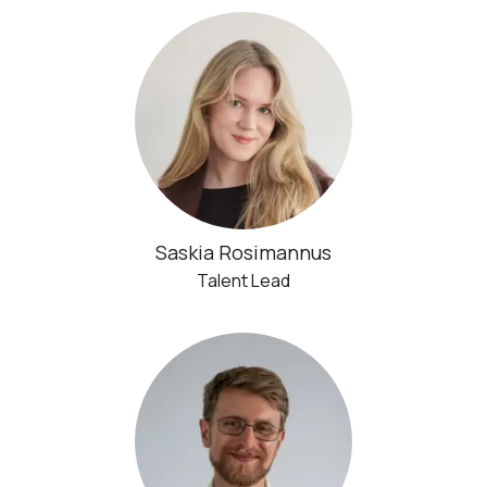
Saskia Rosimannus
Talent Lead