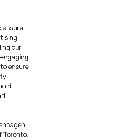
o ensure
tising
ding our
d engaging
 to ensure
ity
hold
nd
openhagen
f Toronto.