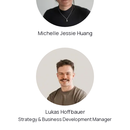
Michelle Jessie Huang
Lukas Hoffbauer
Strategy & Business Development Manager