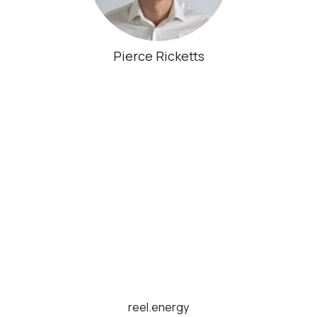
Pierce Ricketts
reel.energy