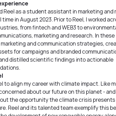
experience
ned Reel as a student assistant in marketing and
l time in August 2023. Prior to Reel, I worked ac
dustries, from fintech and WEB3 to environmenta
munications, marketing and research. In these r
 marketing and communication strategies, cre
assets for campaigns and branded communicati
nd distilled scientific findings into actionable
ations.
el
el to align my career with climate impact. Like m
 concerned about our future on this planet - and
out the opportunity the climate crisis presents 
ure. Reel and its talented team exemplify this be
 the development of new renewable energy alon