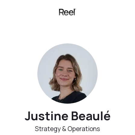
Justine Beaulé
Strategy & Operations