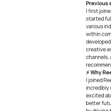
Previous 
I first joi
started ful
various in
within com
developed
creative 
channels, a
recommend
⚡️ Why Re
I joined Re
incredibly
excited ab
better fut
by driving