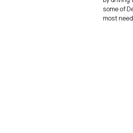
some of De
most needed