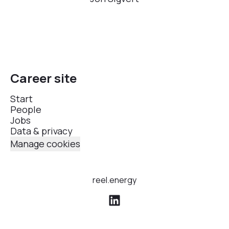
Career site
Start
People
Jobs
Data & privacy
Manage cookies
reel.energy