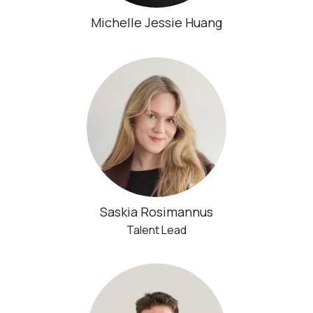
Michelle Jessie Huang
Saskia Rosimannus
Talent Lead