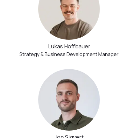
Lukas Hoffbauer
Strategy & Business Development Manager
Jon Sigvert