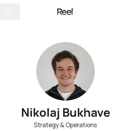
Share page
CAREER MENU
Nikolaj Bukhave
Strategy & Operations