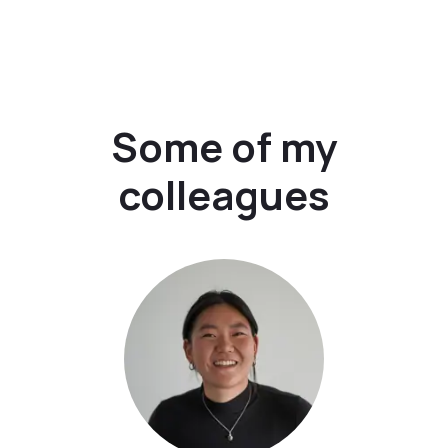
Some of my
colleagues