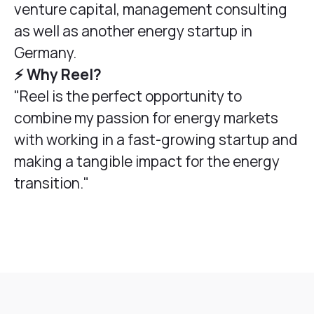
venture capital, management consulting
as well as another energy startup in
Germany.
⚡️ Why Reel?
"Reel is the perfect opportunity to
combine my passion for energy markets
with working in a fast-growing startup and
making a tangible impact for the energy
transition."