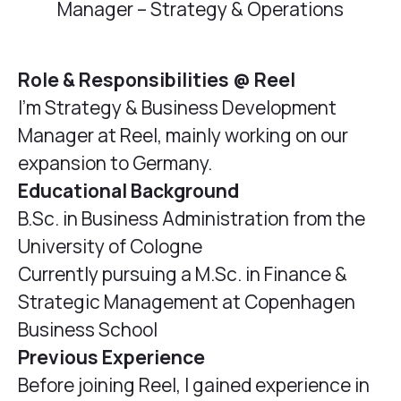
Manager – Strategy & Operations
Role & Responsibilities @ Reel
I'm Strategy & Business Development
Manager at Reel, mainly working on our
expansion to Germany.
Educational Background
B.Sc. in Business Administration from the
University of Cologne
Currently pursuing a M.Sc. in Finance &
Strategic Management at Copenhagen
Business School
Previous Experience
Before joining Reel, I gained experience in