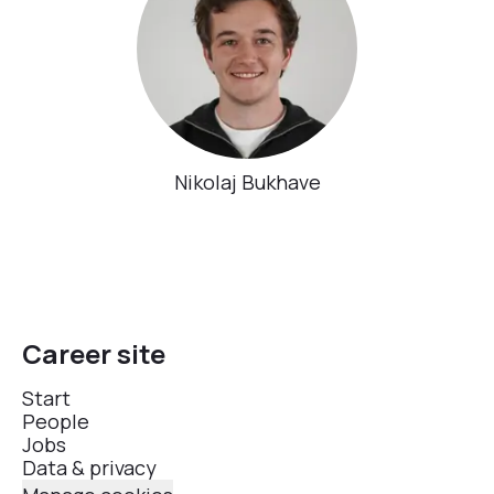
Nikolaj Bukhave
Career site
Start
People
Jobs
Data & privacy