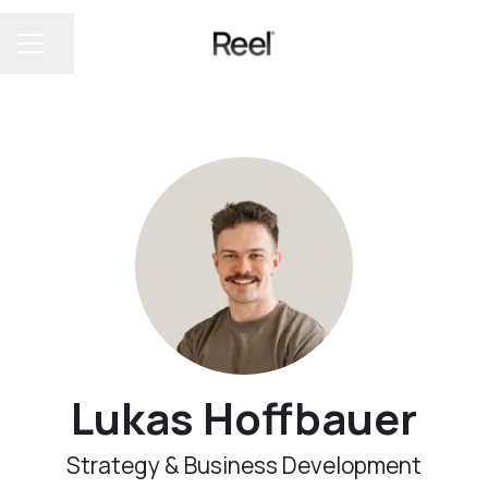
Share page
CAREER MENU
Lukas Hoffbauer
Strategy & Business Development