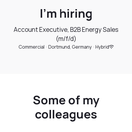
I’m hiring
Account Executive, B2B Energy Sales
(m/f/d)
Commercial
·
Dortmund, Germany
·
Hybrid
Some of my
colleagues