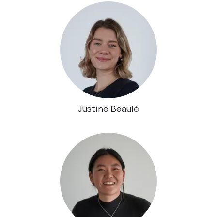
Justine Beaulé