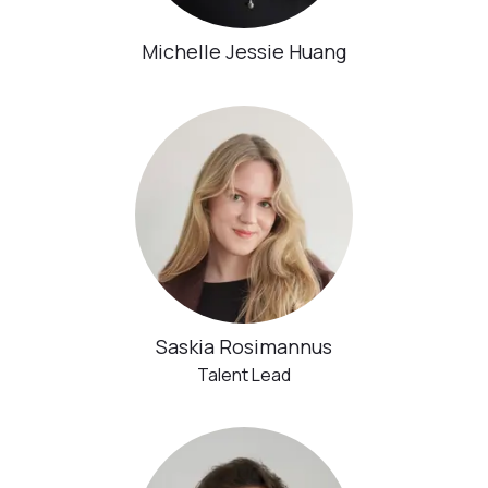
Michelle Jessie Huang
Saskia Rosimannus
Talent Lead