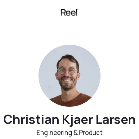
Christian Kjaer Larsen
Engineering & Product