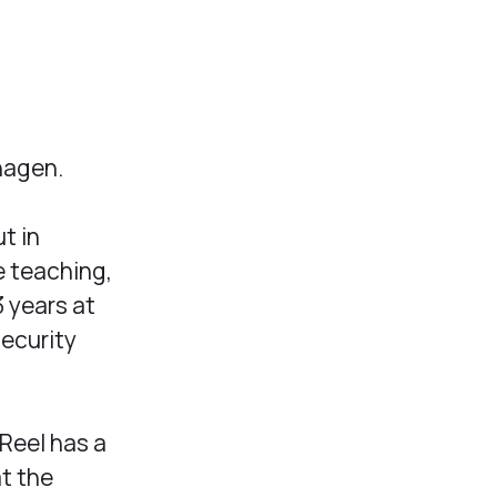
hagen.
t in
e teaching,
3 years at
security
 Reel has a
at the