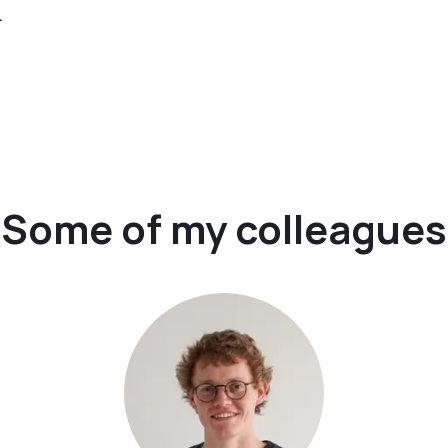
.
Some of my colleagues