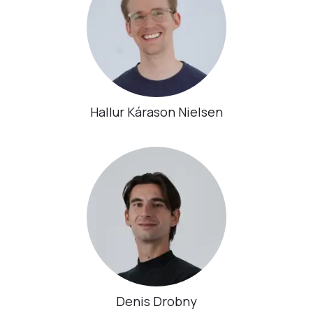
Hallur Kárason Nielsen
Denis Drobny