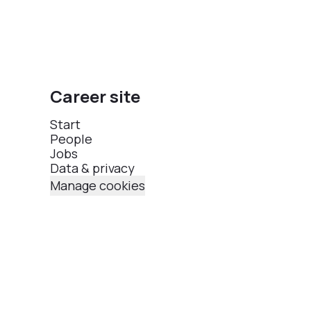
Career site
Start
People
Jobs
Data & privacy
Manage cookies