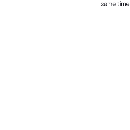
same time