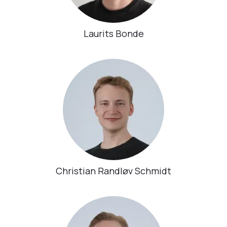
Laurits Bonde
Christian Randløv Schmidt