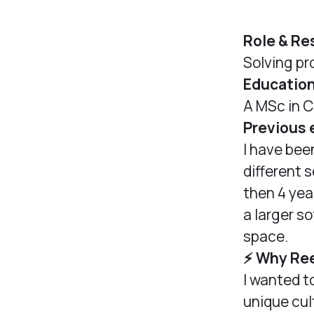
Role & Re
Solving pr
Educatio
A MSc in C
Previous 
I have bee
different 
then 4 yea
a larger s
space.
⚡️ Why Re
I wanted t
unique cul