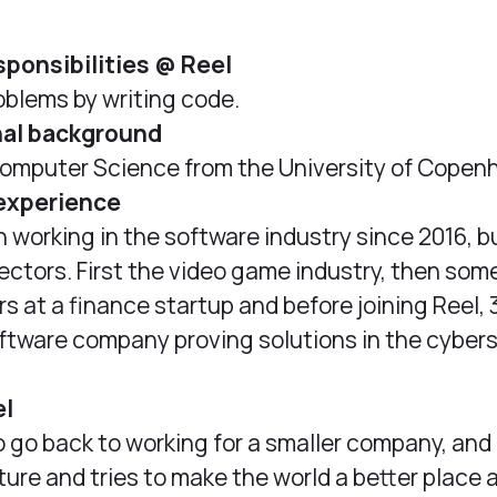
sponsibilities @ Reel
oblems by writing code.
nal background
omputer Science from the University of Copen
experience
n working in the software industry since 2016, bu
sectors. First the video game industry, then som
rs at a finance startup and before joining Reel, 
oftware company proving solutions in the cyber
el
o go back to working for a smaller company, and
ture and tries to make the world a better place 