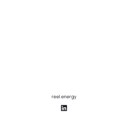
reel.energy