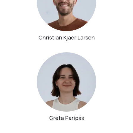
Christian Kjaer Larsen
Gréta Paripás