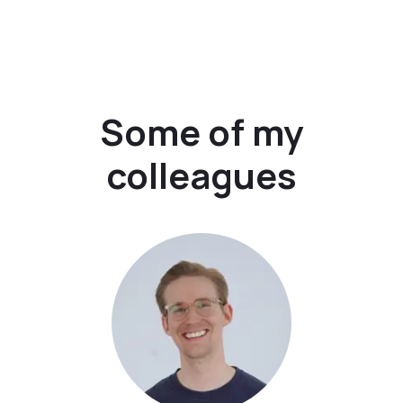
Some of my
colleagues