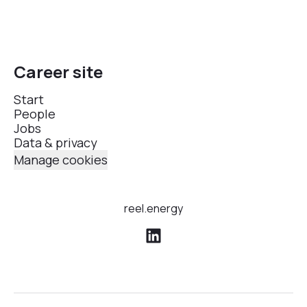
Career site
Start
People
Jobs
Data & privacy
Manage cookies
reel.energy