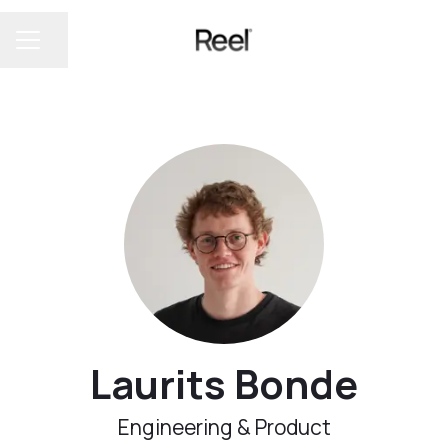
Share page
CAREER MENU
Laurits Bonde
Engineering & Product