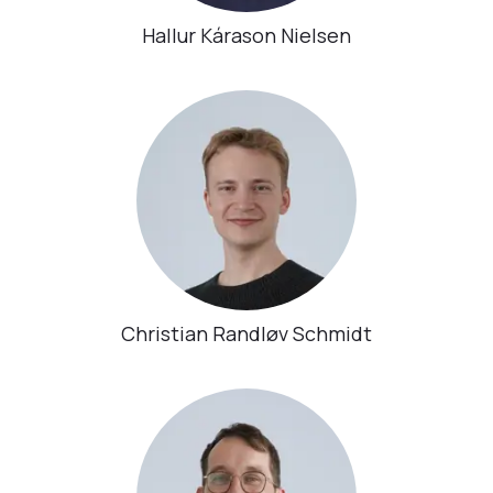
Hallur Kárason Nielsen
Christian Randløv Schmidt