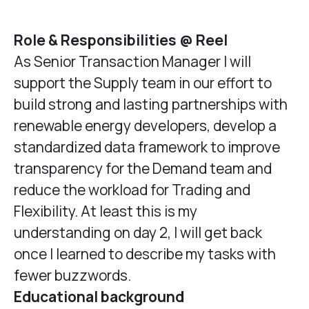
Role & Responsibilities @ Reel
As Senior Transaction Manager I will
support the Supply team in our effort to
build strong and lasting partnerships with
renewable energy developers, develop a
standardized data framework to improve
transparency for the Demand team and
reduce the workload for Trading and
Flexibility. At least this is my
understanding on day 2, I will get back
once I learned to describe my tasks with
fewer buzzwords.
Educational background