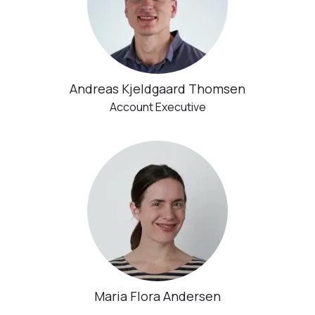
Andreas Kjeldgaard Thomsen
Account Executive
Maria Flora Andersen