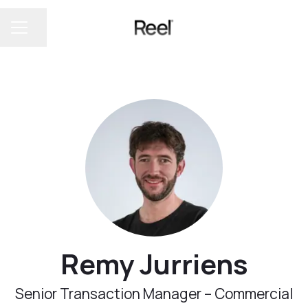
Share page
CAREER MENU
Remy Jurriens
Senior Transaction Manager – Commercial