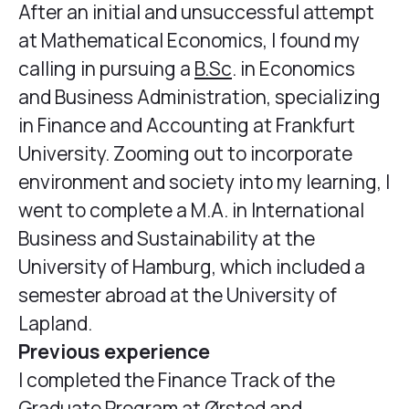
After an initial and unsuccessful attempt
at Mathematical Economics, I found my
calling in pursuing a
B.Sc
. in Economics
and Business Administration, specializing
in Finance and Accounting at Frankfurt
University. Zooming out to incorporate
environment and society into my learning, I
went to complete a M.A. in International
Business and Sustainability at the
University of Hamburg, which included a
semester abroad at the University of
Lapland.
Previous experience
I completed the Finance Track of the
Graduate Program at Ørsted and