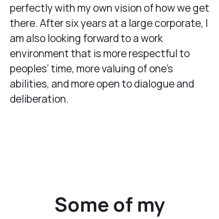
perfectly with my own vision of how we get
there. After six years at a large corporate, I
am also looking forward to a work
environment that is more respectful to
peoples’ time, more valuing of one’s
abilities, and more open to dialogue and
deliberation.
Some of my