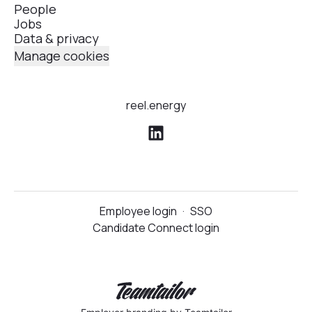
People
Jobs
Data & privacy
Manage cookies
reel.energy
Employee login
·
SSO
Candidate Connect login