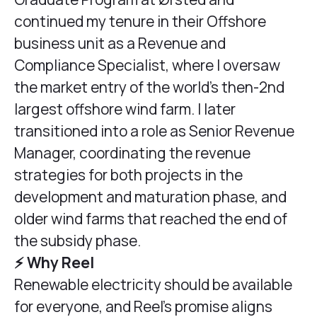
continued my tenure in their Offshore
business unit as a Revenue and
Compliance Specialist, where I oversaw
the market entry of the world’s then-2nd
largest offshore wind farm. I later
transitioned into a role as Senior Revenue
Manager, coordinating the revenue
strategies for both projects in the
development and maturation phase, and
older wind farms that reached the end of
the subsidy phase.
⚡️ Why Reel
Renewable electricity should be available
for everyone, and Reel’s promise aligns