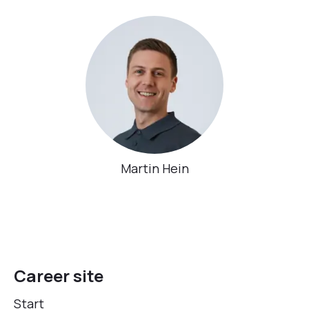
Martin Hein
Career site
Start