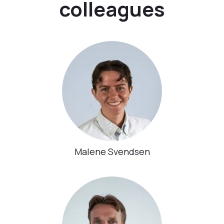
colleagues
Malene Svendsen