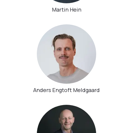
Martin Hein
Anders Engtoft Meldgaard