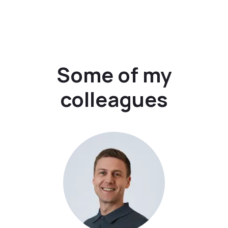
Some of my
colleagues