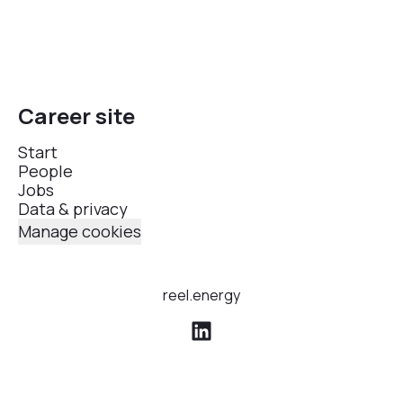
Career site
Start
People
Jobs
Data & privacy
Manage cookies
reel.energy