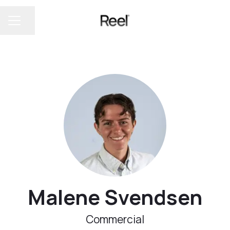
Share page
CAREER MENU
Malene Svendsen
Commercial