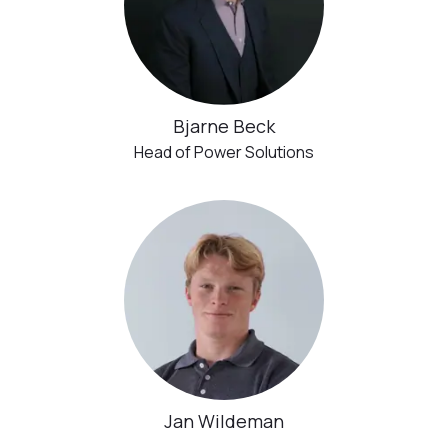
Bjarne Beck
Head of Power Solutions
Jan Wildeman